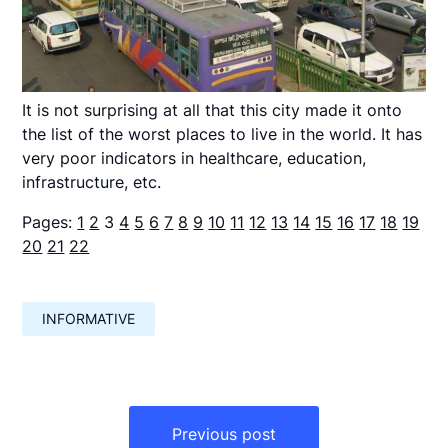
It is not surprising at all that this city made it onto
the list of the worst places to live in the world. It has
very poor indicators in healthcare, education,
infrastructure, etc.
Pages:
1
2
3
4
5
6
7
8
9
10
11
12
13
14
15
16
17
18
19
20
21
22
INFORMATIVE
Навигация
по
Previous post