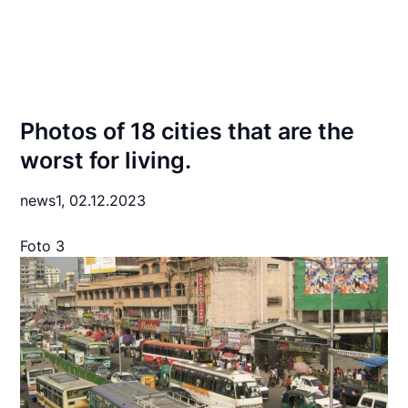
Photos of 18 cities that are the
worst for living.
news1,
02.12.2023
Foto 3