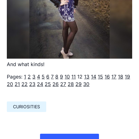
And what kinds!
Pages:
1
2
3
4
5
6
7
8
9
10
11
12
13
14
15
16
17
18
19
20
21
22
23
24
25
26
27
28
29
30
CURIOSITIES
Навигация