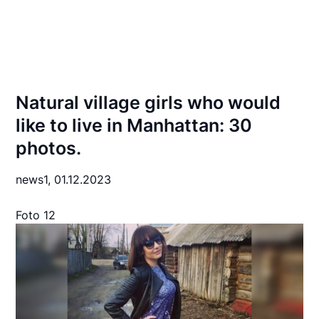
Natural village girls who would
like to live in Manhattan: 30
photos.
news1,
01.12.2023
Foto 12