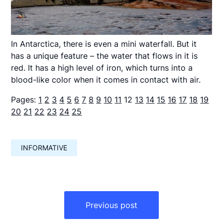
In Antarctica, there is even a mini waterfall. But it
has a unique feature – the water that flows in it is
red. It has a high level of iron, which turns into a
blood-like color when it comes in contact with air.
Pages:
1
2
3
4
5
6
7
8
9
10
11
12
13
14
15
16
17
18
19
20
21
22
23
24
25
INFORMATIVE
Навигация
по
Previous post
записям