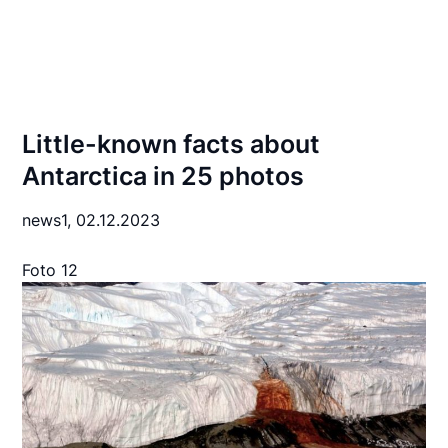
Little-known facts about
Antarctica in 25 photos
news1,
02.12.2023
Foto 12