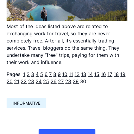
Most of the ideas listed above are related to
exchanging work for travel, so they are never
completely free. After all, it’s essentially trading
services. Travel bloggers do the same thing. They
undertake many “free” trips, paying for them with
their work and influence.
Pages:
1
2
3
4
5
6
7
8
9
10
11
12
13
14
15
16
17
18
19
20
21
22
23
24
25
26
27
28
29
30
INFORMATIVE
Навигация