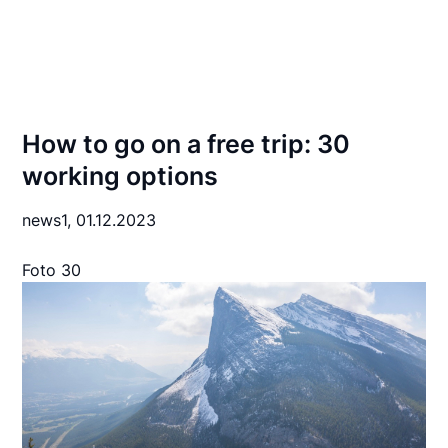
How to go on a free trip: 30
working options
news1,
01.12.2023
Foto 30