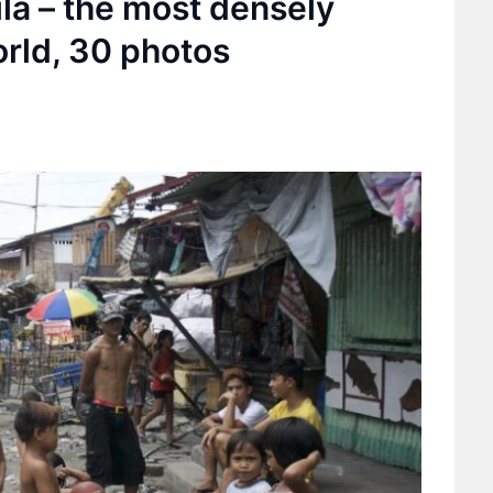
la – the most densely
orld, 30 photos