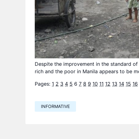
Despite the improvement in the standard of 
rich and the poor in Manila appears to be mo
Pages:
1
2
3
4
5
6
7
8
9
10
11
12
13
14
15
16
INFORMATIVE