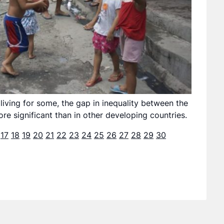
living for some, the gap in inequality between the
re significant than in other developing countries.
17
18
19
20
21
22
23
24
25
26
27
28
29
30