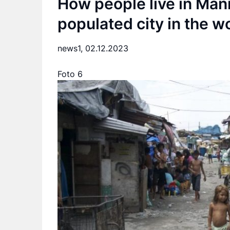
How people live in Mani
populated city in the w
news1,
02.12.2023
Foto 6