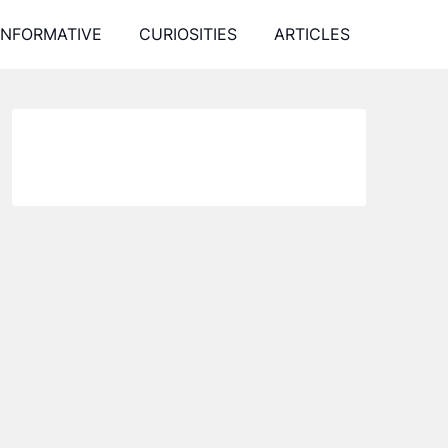
INFORMATIVE
CURIOSITIES
ARTICLES