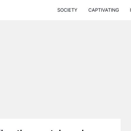
SOCIETY
CAPTIVATING