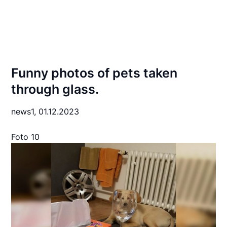
Funny photos of pets taken
through glass.
news1,
01.12.2023
Foto 10