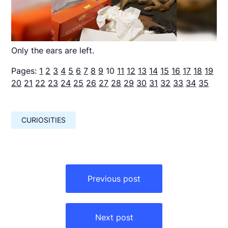
Only the ears are left.
Pages:
1
2
3
4
5
6
7
8
9
10
11
12
13
14
15
16
17
18
19
20
21
22
23
24
25
26
27
28
29
30
31
32
33
34
35
CURIOSITIES
Навигация
по
Previous post
записям
Next post