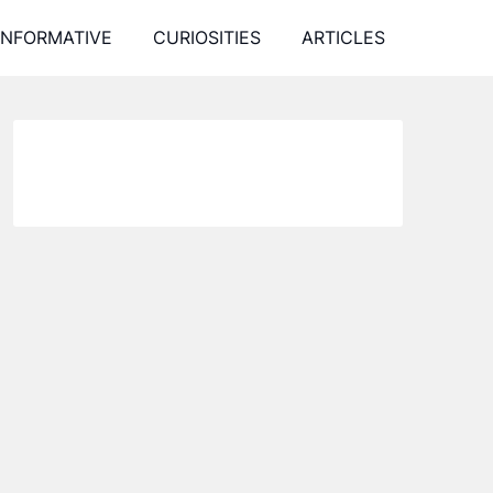
INFORMATIVE
CURIOSITIES
ARTICLES