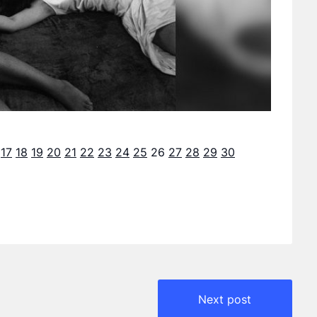
17
18
19
20
21
22
23
24
25
26
27
28
29
30
Next post