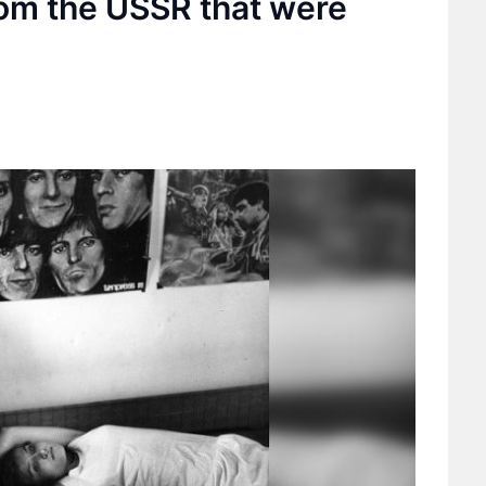
rom the USSR that were