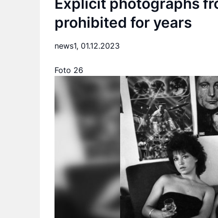
Explicit photographs f
prohibited for years
news1,
01.12.2023
Foto 26