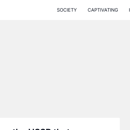
SOCIETY
CAPTIVATING