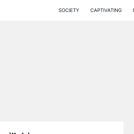
SOCIETY
CAPTIVATING