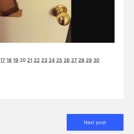
17
18
19
20
21
22
23
24
25
26
27
28
29
30
Next post