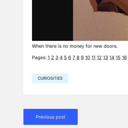
When there is no money for new doors.
Pages:
1
2
3
4
5
6
7
8
9
10
11
12
13
14
15
16
CURIOSITIES
Навигация
Previous post
по