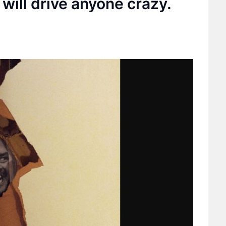
 will drive anyone crazy.