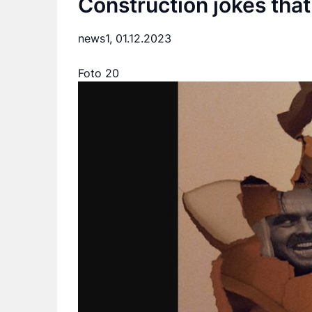
Construction jokes that
news1,
01.12.2023
Foto 20