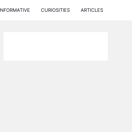
INFORMATIVE
CURIOSITIES
ARTICLES