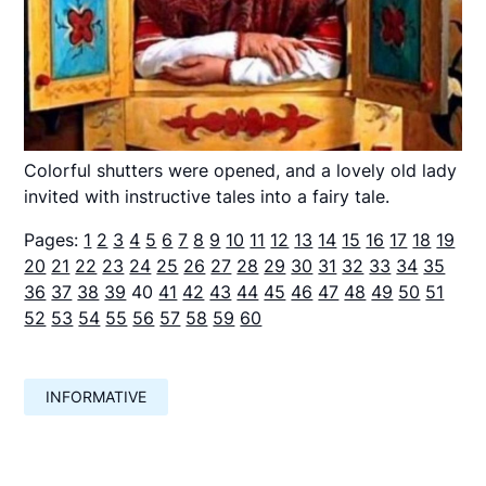
Colorful shutters were opened, and a lovely old lady
invited with instructive tales into a fairy tale.
Pages:
1
2
3
4
5
6
7
8
9
10
11
12
13
14
15
16
17
18
19
20
21
22
23
24
25
26
27
28
29
30
31
32
33
34
35
36
37
38
39
40
41
42
43
44
45
46
47
48
49
50
51
52
53
54
55
56
57
58
59
60
INFORMATIVE