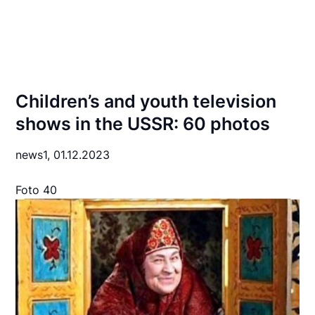
Children’s and youth television
shows in the USSR: 60 photos
news1,
01.12.2023
Foto 40