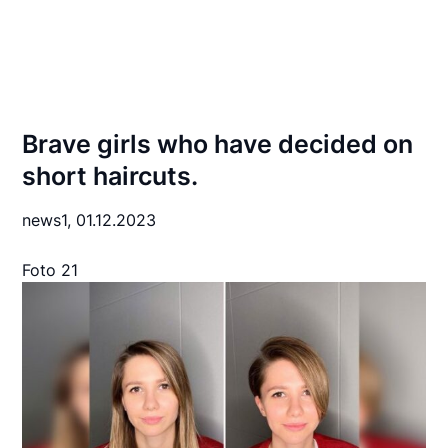
Brave girls who have decided on
short haircuts.
news1,
01.12.2023
Foto 21