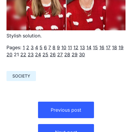
Stylish solution.
Pages:
1
2
3
4
5
6
7
8
9
10
11
12
13
14
15
16
17
18
19
20
21
22
23
24
25
26
27
28
29
30
SOCIETY
Навигация
по
Previous post
записям