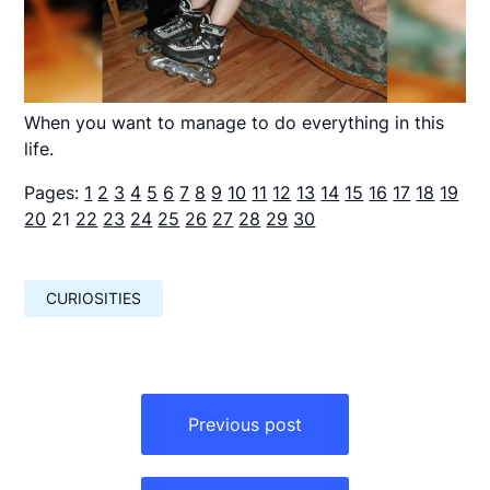
When you want to manage to do everything in this
life.
Pages:
1
2
3
4
5
6
7
8
9
10
11
12
13
14
15
16
17
18
19
20
21
22
23
24
25
26
27
28
29
30
CURIOSITIES
Навигация
по
Previous post
записям