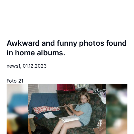
Awkward and funny photos found
in home albums.
news1,
01.12.2023
Foto 21