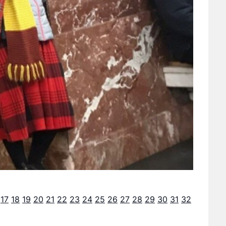
17
18
19
20
21
22
23
24
25
26
27
28
29
30
31
32