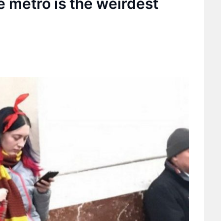
e metro is the weirdest