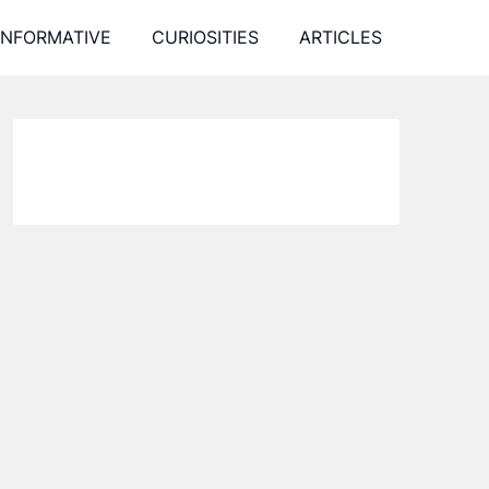
INFORMATIVE
CURIOSITIES
ARTICLES