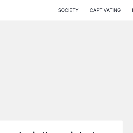
SOCIETY
CAPTIVATING