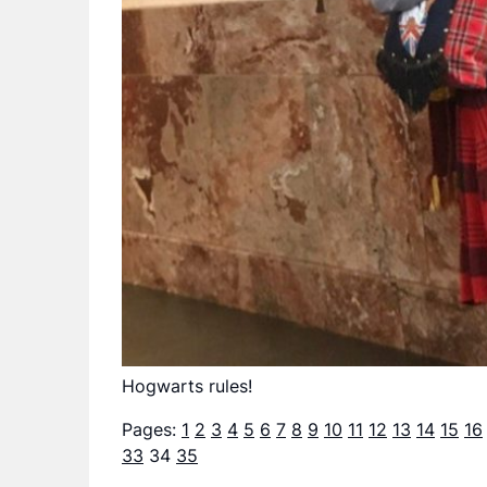
Hogwarts rules!
Pages:
1
2
3
4
5
6
7
8
9
10
11
12
13
14
15
16
33
34
35