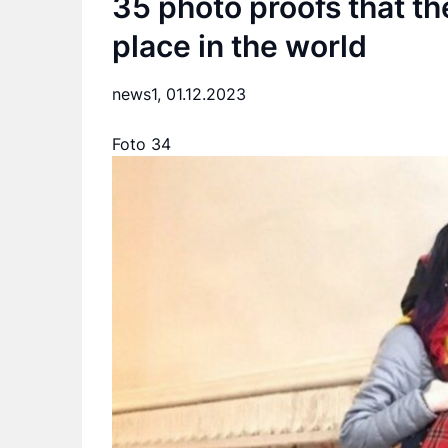
35 photo proofs that th
place in the world
news1,
01.12.2023
Foto 34