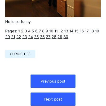
He is so funny.
Pages:
1
2
3
4
5
6
7
8
9
10
11
12
13
14
15
16
17
18
19
20
21
22
23
24
25
26
27
28
29
30
CURIOSITIES
Навигация
по
Previous post
записям
Next post