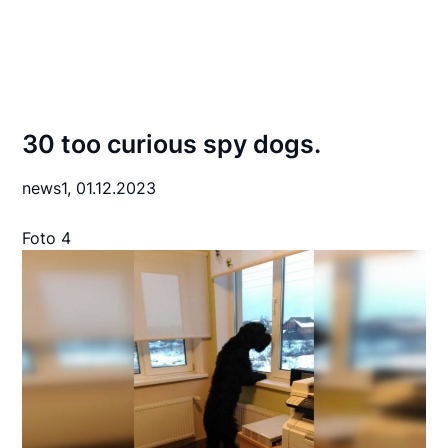
30 too curious spy dogs.
news1,
01.12.2023
Foto 4