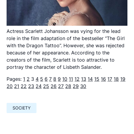
Actress Scarlett Johansson was vying for the lead
role in the film adaptation of the bestseller “The Girl
with the Dragon Tattoo”. However, she was rejected
because of her appearance. According to the
creators of the film, Scarlett is too attractive to
portray the character of Lisbeth Salander.
Pages:
1
2
3
4
5
6
7
8
9
10
11
12
13
14
15
16
17
18
19
20
21
22
23
24
25
26
27
28
29
30
SOCIETY