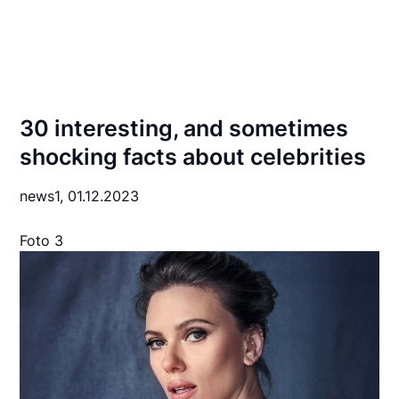
30 interesting, and sometimes
shocking facts about celebrities
news1,
01.12.2023
Foto 3