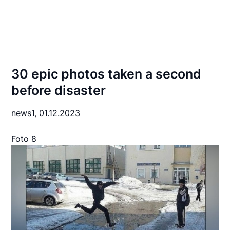
30 epic photos taken a second
before disaster
news1,
01.12.2023
Foto 8