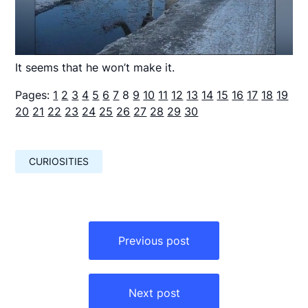
It seems that he won’t make it.
Pages:
1
2
3
4
5
6
7
8
9
10
11
12
13
14
15
16
17
18
19
20
21
22
23
24
25
26
27
28
29
30
CURIOSITIES
Навигация
по
Previous post
записям
Next post