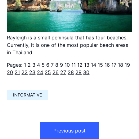
Rayleigh is a small peninsula that has four beaches.
Currently, it is one of the most popular beach areas
in Thailand.
Pages:
1
2
3
4
5
6
7
8
9
10
11
12
13
14
15
16
17
18
19
20
21
22
23
24
25
26
27
28
29
30
INFORMATIVE
Навигация
по
Previous post
записям