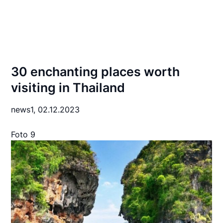
30 enchanting places worth
visiting in Thailand
news1,
02.12.2023
Foto 9