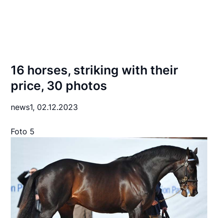
16 horses, striking with their
price, 30 photos
news1,
02.12.2023
Foto 5