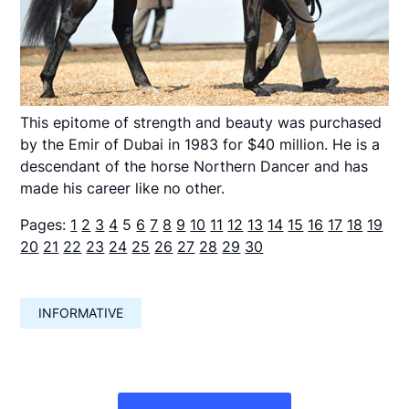
This epitome of strength and beauty was purchased
by the Emir of Dubai in 1983 for $40 million. He is a
descendant of the horse Northern Dancer and has
made his career like no other.
Pages:
1
2
3
4
5
6
7
8
9
10
11
12
13
14
15
16
17
18
19
20
21
22
23
24
25
26
27
28
29
30
INFORMATIVE
Навигация